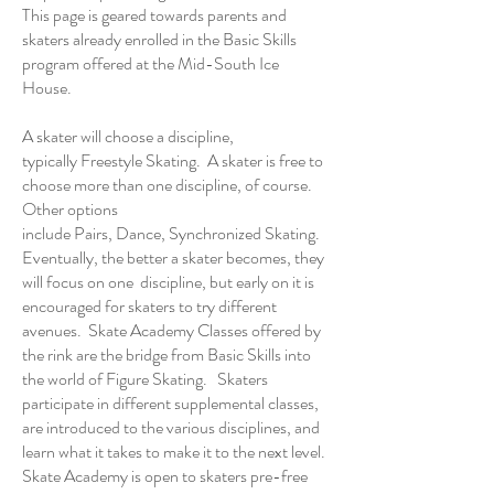
This page is geared towards parents and
skaters already enrolled in the Basic Skills
program offered at the
Mid-South Ice
House
.
A skater will choose a discipline,
typically
Freestyle
Skating. A skater is free to
choose more than one discipline, of course.
Other options
include
Pairs
,
Dance
,
Synchronized Skating
.
Eventually, the better a skater becomes, they
will focus on one discipline, but early on it is
encouraged for skaters to try different
avenues. Skate Academy Classes offered by
the rink are the bridge from Basic Skills into
the world of Figure Skating. Skaters
participate in different supplemental classes,
are introduced to the various disciplines, and
learn what it takes to make it to the next level.
Skate Academy is open to skaters pre-free