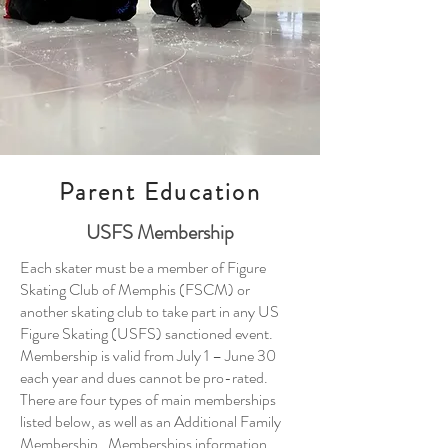
Parent Education
USFS Membership
​Each skater must be a member of Figure
Skating Club of Memphis (FSCM) or
another skating club to take part in any US
Figure Skating (USFS) sanctioned event.
Membership is valid from July 1 – June 30
each year and dues cannot be pro-rated.
There are four types of main memberships
listed below, as well as an Additional Family
Membership. Memberships information