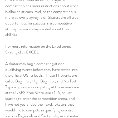
competition has more restrictions about what
is allowed at each level, so the competition is
more at level playing field. Skaters are offered
opportunities for success in a competitive
atmosphere and stay excited about their
abilities.
For more information on the Excel Series
Skating click
EXCEL
A skater may begin competing at non-
qualifying events before they have tested into
the official USFS levels. These TT events are
called Beginner, High Beginner, and No Test.
Typically, skaters competing at these levels are
at the USFS Free Skate levels 1-6, or just
starting to enter the competition arena, and
have not yet landed their axel. Skaters that
would like to compete in qualifying events,
such as Regionals and Sectionals, would enter