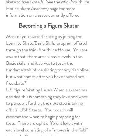
skate to free skate 6. See the
Mid-South Ice
House Skate Academy page
for more
information on classes currently offered.
Becoming a Figure Skater
Most of you started skating by joining the
Learn to Skate/Basic Skills program offered
through the Mid-South Ice House. You are
aware that there are six basic levels in the
Basic skills and it serves to teach the
fundamentals of ice skating for any discipline,
but what comes after you have started pre-
free skate?
US Figure Skating Levels When a skater has
decided this is something they love and want
to pursue it further, the next step is taking
official USFS tests. Your coach will
recommend when to begin preparing for
tests. There are eight different levels with
each level consisting of a “moves in the field”