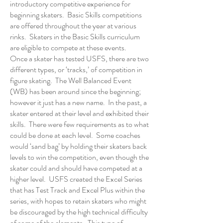
introductory competitive experience for
beginning skaters. Basic Skills competitions
are offered throughout the year at various
rinks. Skaters in the Basic Skills curriculum
are eligible to compete at these events.
Once a skater has tested USFS, there are two
different types, or ‘tracks,’ of competition in
figure skating. The Well Balanced Event
(WB) has been around since the beginning;
however it just has a new name. In the past, a
skater entered at their level and exhibited their
skills. There were few requirements as to what
could be done at each level. Some coaches
would ‘sand bag’ by holding their skaters back
levels to win the competition, even though the
skater could and should have competed at a
higher level. USFS created the Excel Series
that has Test Track and Excel Plus within the
series, with hopes to retain skaters who might
be discouraged by the high technical difficulty
of some of the elements. This type of