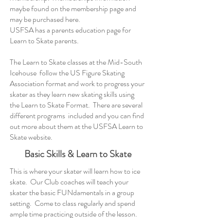
maybe found on the
membership page
and
may be purchased
here
.
USFSA has a parents education page for
Learn to Skate parents.
The Learn to Skate classes at the Mid-South
Icehouse follow the US Figure Skating
Association format and work to progress your
skater as they learn new skating skills using
the
Learn to Skate
Format. There are several
different programs included and you can find
out more about them at the
USFSA Learn to
Skate
website.
Basic Skills & Learn to Skate
This is where your skater will learn how to ice
skate. Our Club coaches will teach your
skater the basic
FUNdamentals
in a group
setting. Come to class regularly and spend
ample time practicing outside of the lesson.