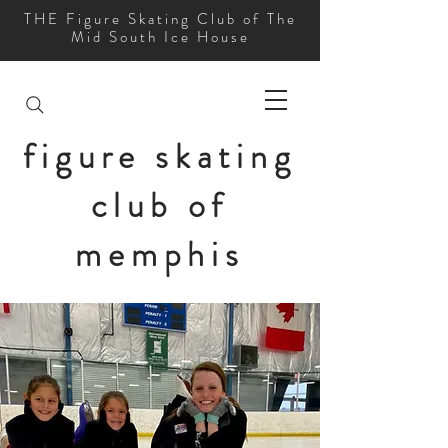
THE Figure Skating Club of The
Mid South Ice House
figure skating
club of
memphis