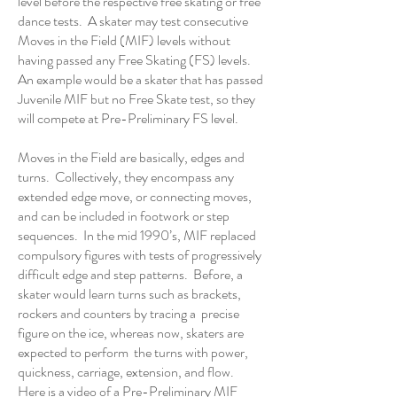
level before the respective free skating or free
dance tests. A skater may test consecutive
Moves in the Field (MIF) levels without
having passed any Free Skating (FS) levels.
An example would be a skater that has passed
Juvenile MIF but no Free Skate test, so they
will compete at Pre-Preliminary FS level.
Moves in the Field are basically, edges and
turns. Collectively, they encompass any
extended edge move, or connecting moves,
and can be included in footwork or step
sequences. In the mid 1990’s, MIF replaced
compulsory figures with tests of progressively
difficult edge and step patterns. Before, a
skater would learn turns such as brackets,
rockers and counters by tracing a precise
figure on the ice, whereas now, skaters are
expected to perform the turns with power,
quickness, carriage, extension, and flow.
Here is a video of a
Pre-Preliminary MIF