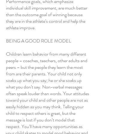
Performance goals, which emphasize
individual skill improvement, are much better
than the outcome goal of winning because
they are in the athlete’s control and help the
athlete improve.
BEING A GOOD ROLE MODEL
Children learn behavior from many different
people – coaches, teachers, other adults and
peers – but the people they learn the most
from are their parents. Your child not only
soaks up what you say; he or she soaks up
what you don’t say. Non-verbal messages
often speak louder than words. Your attitudes
toward your child and other people are not as
easily hidden as you may think. Telling your
child to respect others is great, but the
message is lost if you don’t model that
respect. You’ll have many opportunities as
your child skates to model good behavior and