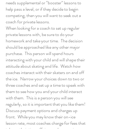
needs supplemental or “booster” lessons to
help pass a level, or if they decide to begin
competing, then you will want to
seek out a
coach
for private lessons.
When looking for a coach to set up regular
private lessons with, be sure to do your
homework and take your time. The decision
should be approached like any other major
purchase. This person will spend hours
interacting with your child and will shape their
attitude about skating and life. Watch how
coaches interact with their skaters on and off
the ice. Narrow your choices down to two or
three coaches and set up a time to speak with
them to see how you and your child interact
with them. This is a person you will see
regularly, so it is important that you like them!
Discuss payment options and charges up
front. While you may know their on-ice
lesson rate, most coaches charge for fees that