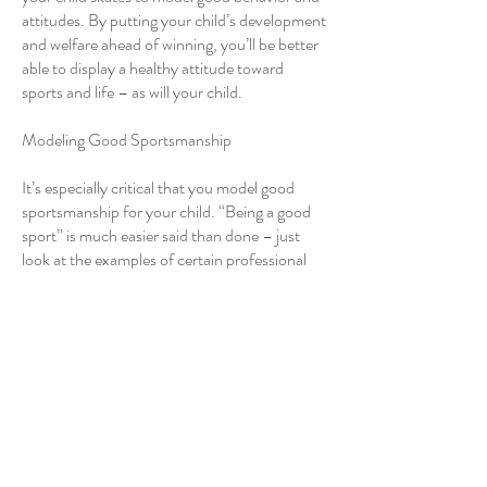
attitudes. By putting your child’s development
and welfare ahead of winning, you’ll be better
able to display a healthy attitude toward
sports and life – as will your child.
Modeling Good Sportsmanship
It’s especially critical that you model good
sportsmanship for your child. “Being a good
sport” is much easier said than done – just
look at the examples of certain professional
and collegiate coaches and athletes who do
the opposite. It’s crucial that you maintain a
cool head and a healthy attitude toward sport
if you expect your child to do the same. Here
are ways to model appropriate attitudes and
behavior when you are at your child’s
practices and competitions:
Encourage all skaters
Control your emotions in frustrating