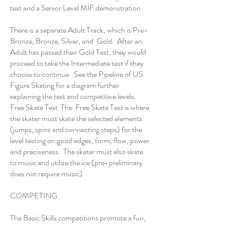
test
and a
Senior Level MIF demonstration
.
There is a separate Adult Track, which is Pre-
Bronze, Bronze, Silver, and Gold. After an
Adult has passed their Gold Test, they would
proceed to take the Intermediate test if they
choose to continue. See the
Pipeline of US
Figure Skating
for a diagram further
explaining the test and competitive levels.
Free Skate Test The Free Skate Test is where
the skater must skate the selected elements
(jumps, spins and connecting steps) for the
level testing on good edges, form, flow, power
and preciseness. The skater must also skate
to music and utilize the ice (pre-preliminary
does not require music).
COMPETING:
The Basic Skills competitions promote a fun,