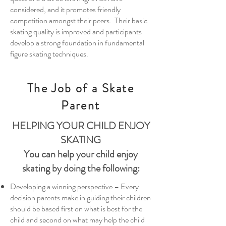
considered, and it promotes friendly
competition amongst their peers. Their basic
skating quality is improved and participants
develop a strong foundation in fundamental
figure skating techniques.
The Job of a Skate
Parent
HELPING YOUR CHILD ENJOY
SKATING
You can help your child enjoy
skating by doing the following:
Developing a winning perspective – Every
decision parents make in guiding their children
should be based first on what is best for the
child and second on what may help the child