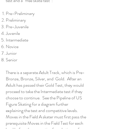
test and a “free skate test”:
Pre-Preliminary
Preliminary
Pre-Juvenile
Juvenile
Intermediate
Novice
Junior
Senior
There is a separate Adult Track, which is Pre-
Bronze, Bronze, Silver, and Gold. After an
Adult has passed their Gold Test, they would
proceed to take the Intermediate test if they
choose to continue. See the
Pipeline of US
Figure Skating
for a diagram further
explaining the test and competitive levels.
Moves in the Field A skater must first pass the
prerequisite Moves in the Field Test for each