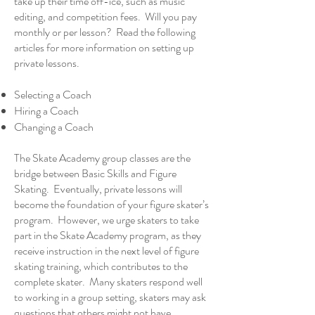
take up their time off-ice, such as music
editing, and competition fees. Will you pay
monthly or per lesson? Read the following
articles for more information on setting up
private lessons.
Selecting a Coach
Hiring a Coach
Changing a Coach
The Skate Academy group classes are the
bridge between Basic Skills and Figure
Skating. Eventually,
private lessons
will
become the foundation of your figure skater’s
program. However, we urge skaters to take
part in the Skate Academy program, as they
receive instruction in the next level of figure
skating training, which contributes to the
complete skater. Many skaters respond well
to working in a group setting, skaters may ask
questions that others might not have