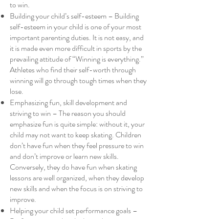
to win.
Building your child’s self-esteem – Building
self-esteem in your child is one of your most
important parenting duties. It is not easy, and
it is made even more difficult in sports by the
prevailing attitude of “Winning is everything.”
Athletes who find their self-worth through
winning will go through tough times when they
lose.
Emphasizing fun, skill development and
striving to win – The reason you should
emphasize fun is quite simple: without it, your
child may not want to keep skating. Children
don’t have fun when they feel pressure to win
and don’t improve or learn new skills.
Conversely, they do have fun when skating
lessons are well organized, when they develop
new skills and when the focus is on striving to
improve.
Helping your child set performance goals –