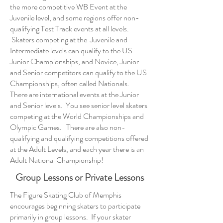
the more competitive WB Event at the
Juvenile level, and some regions offer non-
qualifying Test Track events at all levels.
Skaters competing at the Juvenile and
Intermediate levels can qualify to the US
Junior Championships, and Novice, Junior
and Senior competitors can qualify to the US
Championships, often called Nationals.
There are international events at the Junior
and Senior levels. You see senior level skaters
competing at the World Championships and
Olympic Games. There are also non-
qualifying and qualifying competitions offered
at the Adult Levels, and each year there is an
Adult National Championship!
Group Lessons or Private Lessons
The Figure Skating Club of Memphis
encourages beginning skaters to participate
primarily in group lessons. If your skater